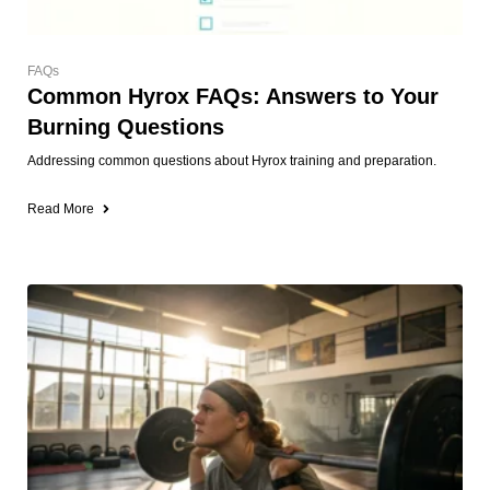
FAQs
Common Hyrox FAQs: Answers to Your
Burning Questions
Addressing common questions about Hyrox training and preparation.
Read More