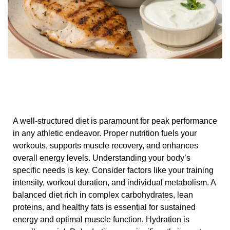
A well-structured diet is paramount for peak performance
in any athletic endeavor. Proper nutrition fuels your
workouts, supports muscle recovery, and enhances
overall energy levels. Understanding your body’s
specific needs is key. Consider factors like your training
intensity, workout duration, and individual metabolism. A
balanced diet rich in complex carbohydrates, lean
proteins, and healthy fats is essential for sustained
energy and optimal muscle function. Hydration is