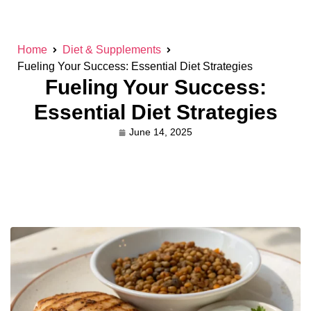
Home
Diet & Supplements
Fueling Your Success: Essential Diet Strategies
Fueling Your Success:
Essential Diet Strategies
June 14, 2025