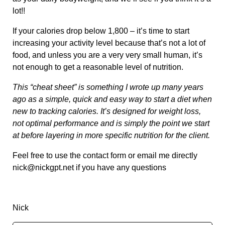
lot!!
If your calories drop below 1,800 – it’s time to start
increasing your activity level because that’s not a lot of
food, and unless you are a very very small human, it’s
not enough to get a reasonable level of nutrition.
This “cheat sheet” is something I wrote up many years
ago as a simple, quick and easy way to start a diet when
new to tracking calories. It’s designed for weight loss,
not optimal performance and is simply the point we start
at before layering in more specific nutrition for the client.
Feel free to use the contact form or email me directly
nick@nickgpt.net
if you have any questions
Nick