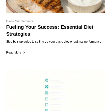
Diet & Supplements
Fueling Your Success: Essential Diet
Strategies
Step by step guide to setting up your basic diet for optimal performance
Read More