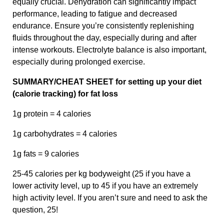
equally crucial. Dehydration can significantly impact
performance, leading to fatigue and decreased
endurance. Ensure you’re consistently replenishing
fluids throughout the day, especially during and after
intense workouts. Electrolyte balance is also important,
especially during prolonged exercise.
SUMMARY/CHEAT SHEET for setting up your diet
(calorie tracking) for fat loss
1g protein = 4 calories
1g carbohydrates = 4 calories
1g fats = 9 calories
25-45 calories per kg bodyweight (25 if you have a
lower activity level, up to 45 if you have an extremely
high activity level. If you aren’t sure and need to ask the
question, 25!