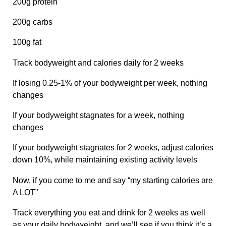
200g protein
200g carbs
100g fat
Track bodyweight and calories daily for 2 weeks
If losing 0.25-1% of your bodyweight per week, nothing
changes
If your bodyweight stagnates for a week, nothing
changes
If your bodyweight stagnates for 2 weeks, adjust calories
down 10%, while maintaining existing activity levels
Now, if you come to me and say “my starting calories are
A LOT”
Track everything you eat and drink for 2 weeks as well
as your daily bodyweight, and we’ll see if you think it’s a