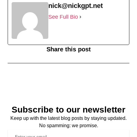
nick@nickgpt.net
See Full Bio
Share this post
Subscribe to our newsletter
Keep up with the latest blog posts by staying updated.
No spamming: we promise.