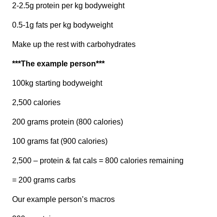
2-2.5g protein per kg bodyweight
0.5-1g fats per kg bodyweight
Make up the rest with carbohydrates
***The example person***
100kg starting bodyweight
2,500 calories
200 grams protein (800 calories)
100 grams fat (900 calories)
2,500 – protein & fat cals = 800 calories remaining
= 200 grams carbs
Our example person’s macros