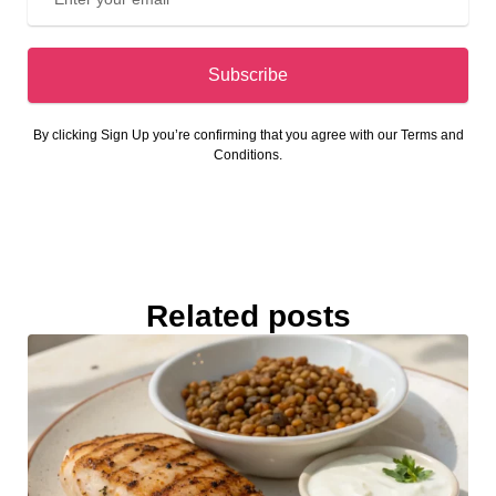
Subscribe
By clicking Sign Up you’re confirming that you agree with our Terms and
Conditions.
Related posts